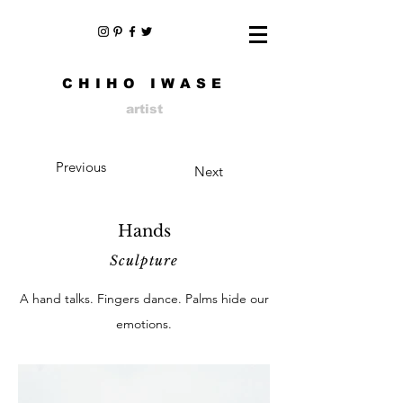
CHIHO IWASE
artist
Previous
Next
Hands
Sculpture
A hand talks. Fingers dance. Palms hide our
emotions.