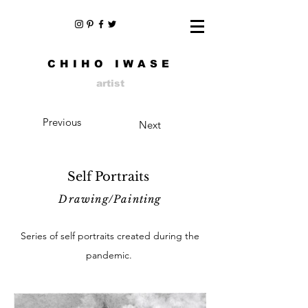
CHIHO IWASE
artist
Previous
Next
Self Portraits
Drawing/Painting
Series of self portraits created during the
pandemic.