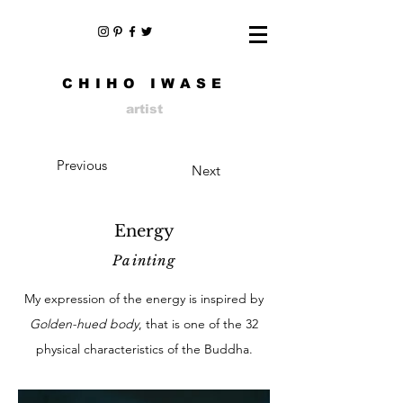
CHIHO IWASE
artist
Previous
Next
Energy
Painting
My expression of the energy is inspired by
Golden-hued body
, that is one of the 32
physical characteristics of the Buddha.